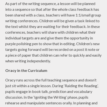
As part of the writing sequence, a lesson will be planned
into a sequence so that after the whole class feedback has
been shared with a class, teachers will have 1:1/small group
writing conferences. Children will be given a task linked to
the text whilst they are waiting for their feedback. In these
conferences, teachers will share with children what their
individual targets are and give them the opportunity in
purple polishing pen to show that in editing. Children’s new
targets going forward will be recorded on a post it note or
a piece of paper that children can refer to quickly and easily
when writing independently.
Oracy in the Curriculum
Oracy runs across the full teaching sequence and doesn’t
just sit within a single lesson. During ‘Raiding the Reading’,
pupils engage in book talk, prediction and vocabulary
discussion. In the ‘Igniting the Writing’ phase, pupils
rehearse and manipulate sentences orally. In planning and