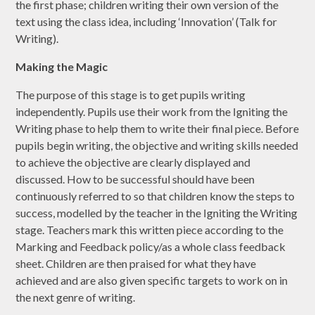
the first phase; children writing their own version of the
text using the class idea, including ‘Innovation’ (Talk for
Writing).
Making the Magic
The purpose of this stage is to get pupils writing
independently. Pupils use their work from the Igniting the
Writing phase to help them to write their final piece. Before
pupils begin writing, the objective and writing skills needed
to achieve the objective are clearly displayed and
discussed. How to be successful should have been
continuously referred to so that children know the steps to
success, modelled by the teacher in the Igniting the Writing
stage. Teachers mark this written piece according to the
Marking and Feedback policy/as a whole class feedback
sheet. Children are then praised for what they have
achieved and are also given specific targets to work on in
the next genre of writing.