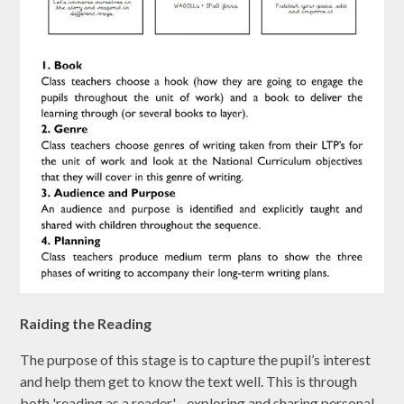
Raiding the Reading
The purpose of this stage is to capture the pupil’s interest
and help them get to know the text well. This is through
both 'reading as a reader' - exploring and sharing personal