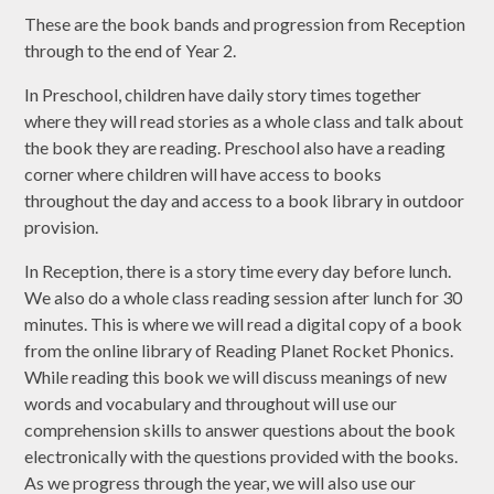
These are the book bands and progression from Reception
through to the end of Year 2.
In Preschool, children have daily story times together
where they will read stories as a whole class and talk about
the book they are reading. Preschool also have a reading
corner where children will have access to books
throughout the day and access to a book library in outdoor
provision.
In Reception, there is a story time every day before lunch.
We also do a whole class reading session after lunch for 30
minutes. This is where we will read a digital copy of a book
from the online library of Reading Planet Rocket Phonics.
While reading this book we will discuss meanings of new
words and vocabulary and throughout will use our
comprehension skills to answer questions about the book
electronically with the questions provided with the books.
As we progress through the year, we will also use our