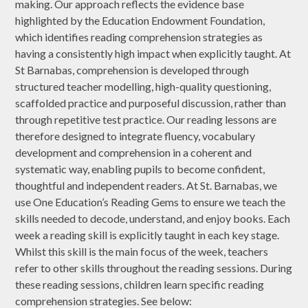
making. Our approach reflects the evidence base
highlighted by the Education Endowment Foundation,
which identifies reading comprehension strategies as
having a consistently high impact when explicitly taught. At
St Barnabas, comprehension is developed through
structured teacher modelling, high-quality questioning,
scaffolded practice and purposeful discussion, rather than
through repetitive test practice. Our reading lessons are
therefore designed to integrate fluency, vocabulary
development and comprehension in a coherent and
systematic way, enabling pupils to become confident,
thoughtful and independent readers. At St. Barnabas, we
use One Education’s Reading Gems to ensure we teach the
skills needed to decode, understand, and enjoy books. Each
week a reading skill is explicitly taught in each key stage.
Whilst this skill is the main focus of the week, teachers
refer to other skills throughout the reading sessions. During
these reading sessions, children learn specific reading
comprehension strategies. See below: