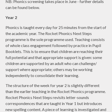
NB: Phonics screening takes place in June - further details
can be found below.
Year 2
Phonics is taught every day for 25 minutes from the start of
the academic year. The Rocket Phonics Next Steps
programme is the sole programme used. Teaching consists
of whole class engagement followed by practice in Pupil
Booklets. This is to ensure that children are reaching their
full potential and that appropriate support is given: some
children are supported by an adult who can challenge/
support where appropriate; others may be working
independently to consolidate their learning.
The structure of the week for year 2 is slightly different
than the earlier teaching in the Rocket Phonics programme.
Rocket Phonics Next Steps revisits letter-sounds
correspondences that are taught in Year 1 but introduces
new spelling content. A piece of learning is investigated and