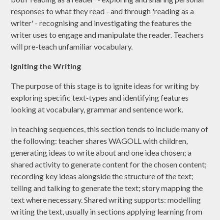
responses to what they read - and through 'reading as a
writer' - recognising and investigating the features the
writer uses to engage and manipulate the reader. Teachers
will pre-teach unfamiliar vocabulary.
Igniting the Writing
The purpose of this stage is to ignite ideas for writing by
exploring specific text-types and identifying features
looking at vocabulary, grammar and sentence work.
In teaching sequences, this section tends to include many of
the following: teacher shares WAGOLL with children,
generating ideas to write about and one idea chosen; a
shared activity to generate content for the chosen content;
recording key ideas alongside the structure of the text;
telling and talking to generate the text; story mapping the
text where necessary. Shared writing supports: modelling
writing the text, usually in sections applying learning from