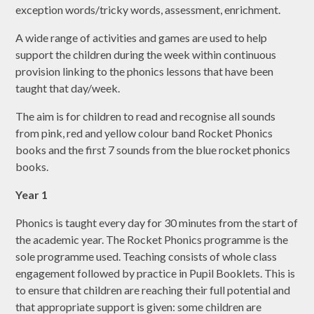
exception words/tricky words, assessment, enrichment.
A wide range of activities and games are used to help
support the children during the week within continuous
provision linking to the phonics lessons that have been
taught that day/week.
The aim is for children to read and recognise all sounds
from pink, red and yellow colour band Rocket Phonics
books and the first 7 sounds from the blue rocket phonics
books.
Year 1
Phonics is taught every day for 30 minutes from the start of
the academic year. The Rocket Phonics programme is the
sole programme used. Teaching consists of whole class
engagement followed by practice in Pupil Booklets. This is
to ensure that children are reaching their full potential and
that appropriate support is given: some children are