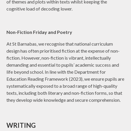
of themes and plots within texts whilst keeping the
cognitive load of decoding lower.
Non-Fiction Friday and Poetry
At St Barnabas, we recognise that national curriculum
design has often prioritised fiction at the expense of non-
fiction. However, non-fiction is vibrant, intellectually
demanding and essential to pupils’ academic success and
life beyond school. In line with the Department for
Education Reading Framework (2023), we ensure pupils are
systematically exposed to a broad range of high-quality
texts, including both literary and non-fiction forms, so that
they develop wide knowledge and secure comprehension.
WRITING