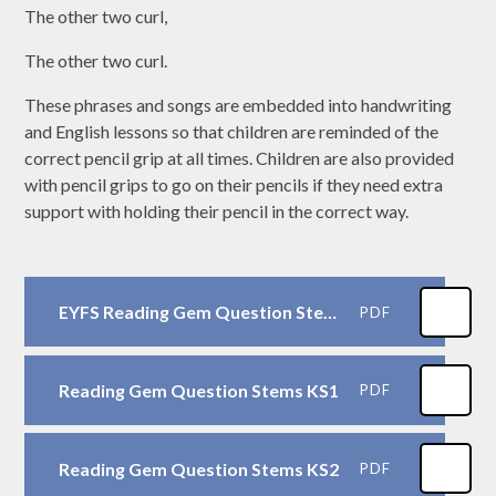
The other two curl,
The other two curl.
These phrases and songs are embedded into handwriting
and English lessons so that children are reminded of the
correct pencil grip at all times. Children are also provided
with pencil grips to go on their pencils if they need extra
support with holding their pencil in the correct way.
EYFS Reading Gem Question Stems
PDF
Reading Gem Question Stems KS1
PDF
Reading Gem Question Stems KS2
PDF