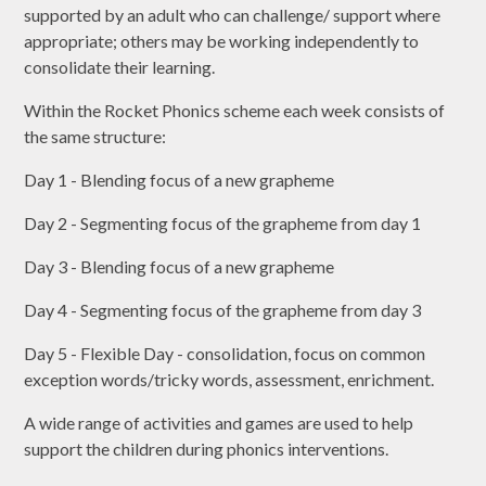
supported by an adult who can challenge/ support where
appropriate; others may be working independently to
consolidate their learning.
Within the Rocket Phonics scheme each week consists of
the same structure:
Day 1 - Blending focus of a new grapheme
Day 2 - Segmenting focus of the grapheme from day 1
Day 3 - Blending focus of a new grapheme
Day 4 - Segmenting focus of the grapheme from day 3
Day 5 - Flexible Day - consolidation, focus on common
exception words/tricky words, assessment, enrichment.
A wide range of activities and games are used to help
support the children during phonics interventions.