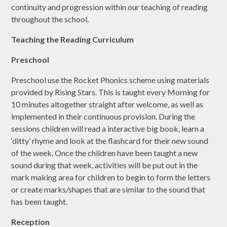
continuity and progression within our teaching of reading
throughout the school.
Teaching the Reading Curriculum
Preschool
Preschool use the Rocket Phonics scheme using materials
provided by Rising Stars. This is taught every Morning for
10 minutes altogether straight after welcome, as well as
implemented in their continuous provision. During the
sessions children will read a interactive big book, learn a
‘ditty’ rhyme and look at the flashcard for their new sound
of the week. Once the children have been taught a new
sound during that week, activities will be put out in the
mark making area for children to begin to form the letters
or create marks/shapes that are similar to the sound that
has been taught.
Reception