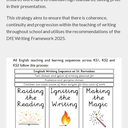
in their presentation.
This strategy aims to ensure that there is coherence,
continuity and progression within the teaching of writing
throughout school and utilises the recommendations of the
DfE Writing Framework 2025.