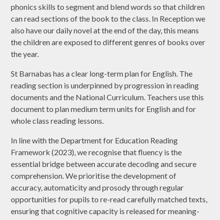
phonics skills to segment and blend words so that children
can read sections of the book to the class. In Reception we
also have our daily novel at the end of the day, this means
the children are exposed to different genres of books over
the year.
St Barnabas has a clear long-term plan for English. The
reading section is underpinned by progression in reading
documents and the National Curriculum. Teachers use this
document to plan medium term units for English and for
whole class reading lessons.
In line with the Department for Education Reading
Framework (2023), we recognise that fluency is the
essential bridge between accurate decoding and secure
comprehension. We prioritise the development of
accuracy, automaticity and prosody through regular
opportunities for pupils to re-read carefully matched texts,
ensuring that cognitive capacity is released for meaning-