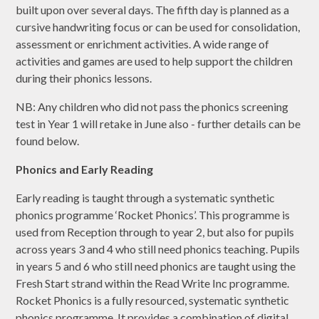
built upon over several days. The fifth day is planned as a
cursive handwriting focus or can be used for consolidation,
assessment or enrichment activities. A wide range of
activities and games are used to help support the children
during their phonics lessons.
NB: Any children who did not pass the phonics screening
test in Year 1 will retake in June also - further details can be
found below.
Phonics and Early Reading
Early reading is taught through a systematic synthetic
phonics programme ‘Rocket Phonics’. This programme is
used from Reception through to year 2, but also for pupils
across years 3 and 4 who still need phonics teaching. Pupils
in years 5 and 6 who still need phonics are taught using the
Fresh Start strand within the Read Write Inc programme.
Rocket Phonics is a fully resourced, systematic synthetic
phonics programme. It provides a combination of digital