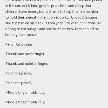
in the correct tripod grip. In preschool and reception
children have been given a rhyme to help them remember
to hold their pencil in their correct way. “Crocodile snaps
and flip him on his back”. From year 1 to year 7 children use
a song to encourage and remind them how they should be
holding their pencil.
Pencil Grip song
Thumb and poter finger,
Thumb and pointer finger,
Pinch the pencil,
Pinch the pencil,
Middle finger holds it up,
Middle finger holds it up,