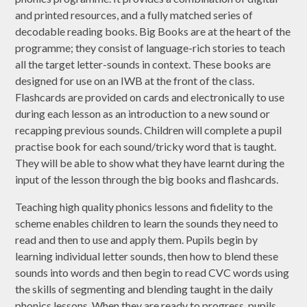
and printed resources, and a fully matched series of
decodable reading books. Big Books are at the heart of the
programme; they consist of language-rich stories to teach
all the target letter-sounds in context. These books are
designed for use on an IWB at the front of the class.
Flashcards are provided on cards and electronically to use
during each lesson as an introduction to a new sound or
recapping previous sounds. Children will complete a pupil
practise book for each sound/tricky word that is taught.
They will be able to show what they have learnt during the
input of the lesson through the big books and flashcards.
Teaching high quality phonics lessons and fidelity to the
scheme enables children to learn the sounds they need to
read and then to use and apply them. Pupils begin by
learning individual letter sounds, then how to blend these
sounds into words and then begin to read CVC words using
the skills of segmenting and blending taught in the daily
phonics lessons. When they are ready to progress, pupils