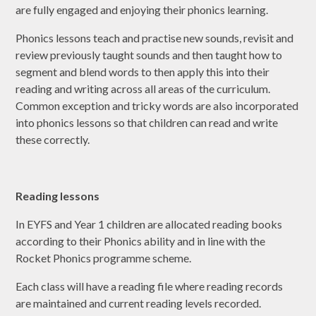
are fully engaged and enjoying their phonics learning.
Phonics lessons teach and practise new sounds, revisit and
review previously taught sounds and then taught how to
segment and blend words to then apply this into their
reading and writing across all areas of the curriculum.
Common exception and tricky words are also incorporated
into phonics lessons so that children can read and write
these correctly.
Reading lessons
In EYFS and Year 1 children are allocated reading books
according to their Phonics ability and in line with the
Rocket Phonics programme scheme.
Each class will have a reading file where reading records
are maintained and current reading levels recorded.