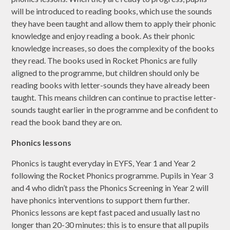
will be introduced to reading books, which use the sounds
they have been taught and allow them to apply their phonic
knowledge and enjoy reading a book. As their phonic
knowledge increases, so does the complexity of the books
they read. The books used in Rocket Phonics are fully
aligned to the programme, but children should only be
reading books with letter-sounds they have already been
taught. This means children can continue to practise letter-
sounds taught earlier in the programme and be confident to
read the book band they are on.
Phonics lessons
Phonics is taught everyday in EYFS, Year 1 and Year 2
following the Rocket Phonics programme. Pupils in Year 3
and 4 who didn’t pass the Phonics Screening in Year 2 will
have phonics interventions to support them further.
Phonics lessons are kept fast paced and usually last no
longer than 20-30 minutes: this is to ensure that all pupils