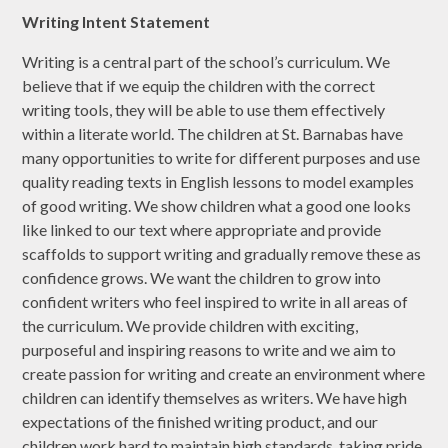
Writing Intent Statement
Writing is a central part of the school’s curriculum. We
believe that if we equip the children with the correct
writing tools, they will be able to use them effectively
within a literate world. The children at St. Barnabas have
many opportunities to write for different purposes and use
quality reading texts in English lessons to model examples
of good writing. We show children what a good one looks
like linked to our text where appropriate and provide
scaffolds to support writing and gradually remove these as
confidence grows. We want the children to grow into
confident writers who feel inspired to write in all areas of
the curriculum. We provide children with exciting,
purposeful and inspiring reasons to write and we aim to
create passion for writing and create an environment where
children can identify themselves as writers. We have high
expectations of the finished writing product, and our
children work hard to maintain high standards, taking pride