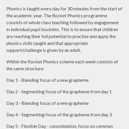
Phonics is taught every day for 30 minutes from the start of
the academic year. The Rocket Phonics programme
consists of whole class teaching followed by engagement
in individual pupil booklets. This is to ensure that children
are reaching their full potential to practise and apply the
phonics skills taught and that appropriate
support/challenge is given by an adult.
Within the Rocket Phonics scheme each week consists of
the same structure:
Day 1 - Blending focus of a new grapheme
Day 2 - Segmenting focus of the grapheme from day 1
Day 3 - Blending focus of a new grapheme
Day 4 - Segmenting focus of the grapheme from day 3
Day 5 - Flexible Day - consolidation, focus on common