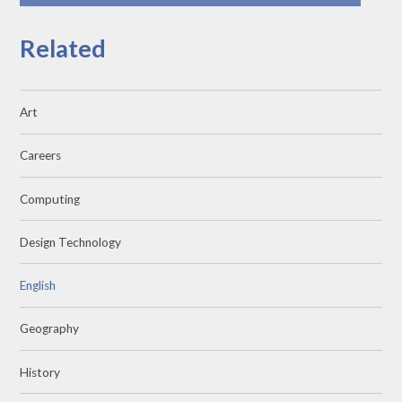
Related
Art
Careers
Computing
Design Technology
English
Geography
History