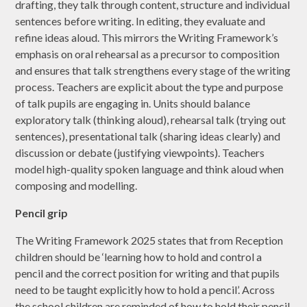
drafting, they talk through content, structure and individual
sentences before writing. In editing, they evaluate and
refine ideas aloud. This mirrors the Writing Framework’s
emphasis on oral rehearsal as a precursor to composition
and ensures that talk strengthens every stage of the writing
process. Teachers are explicit about the type and purpose
of talk pupils are engaging in. Units should balance
exploratory talk (thinking aloud), rehearsal talk (trying out
sentences), presentational talk (sharing ideas clearly) and
discussion or debate (justifying viewpoints). Teachers
model high-quality spoken language and think aloud when
composing and modelling.
Pencil grip
The Writing Framework 2025 states that from Reception
children should be ‘learning how to hold and control a
pencil and the correct position for writing and that pupils
need to be taught explicitly how to hold a pencil’. Across
the school children are reminded of how to hold their pencil