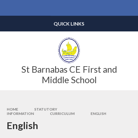
Skip to content ↓
Powered by
Translate
QUICK LINKS
St Barnabas CE First and
Middle School
HOME
STATUTORY
INFORMATION
CURRICULUM
ENGLISH
English