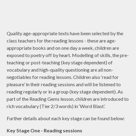
Quality age-appropriate texts have been selected by the
class teachers for the reading lessons - these are age-
appropriate books and on one day a week, children are
exposed to poetry off by heart. Modelling of skills, the pre-
teaching or post-teaching (key stage dependent) of
vocabulary and high-quality questioning are all non-
negotiables for reading lessons. Children also ‘read for
pleasure’ in their reading sessions and will be listened to
reading regularly or in a group (key stage dependent). As
part of the Reading Gems lesson, children are introduced to
rich vocabulary (Tier 2/3 words) in ‘Word Blast’.
Further details about each key stage can be found below:
Key Stage One - Reading sessions