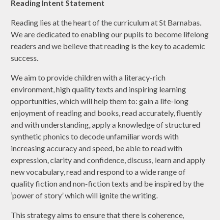
Reading Intent Statement
Reading lies at the heart of the curriculum at St Barnabas.
We are dedicated to enabling our pupils to become lifelong
readers and we believe that reading is the key to academic
success.
We aim to provide children with a literacy-rich
environment, high quality texts and inspiring learning
opportunities, which will help them to: gain a life-long
enjoyment of reading and books, read accurately, fluently
and with understanding, apply a knowledge of structured
synthetic phonics to decode unfamiliar words with
increasing accuracy and speed, be able to read with
expression, clarity and confidence, discuss, learn and apply
new vocabulary, read and respond to a wide range of
quality fiction and non-fiction texts and be inspired by the
‘power of story’ which will ignite the writing.
This strategy aims to ensure that there is coherence,