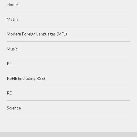
Home
Maths
Modern Foreign Languages (MFL)
Music
PE
PSHE (including RSE)
RE
Science