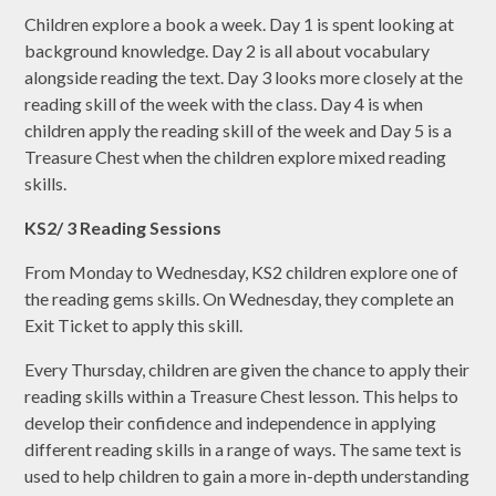
Children explore a book a week. Day 1 is spent looking at
background knowledge. Day 2 is all about vocabulary
alongside reading the text. Day 3 looks more closely at the
reading skill of the week with the class. Day 4 is when
children apply the reading skill of the week and Day 5 is a
Treasure Chest when the children explore mixed reading
skills.
KS2/ 3 Reading Sessions
From Monday to Wednesday, KS2 children explore one of
the reading gems skills. On Wednesday, they complete an
Exit Ticket to apply this skill.
Every Thursday, children are given the chance to apply their
reading skills within a Treasure Chest lesson. This helps to
develop their confidence and independence in applying
different reading skills in a range of ways. The same text is
used to help children to gain a more in-depth understanding