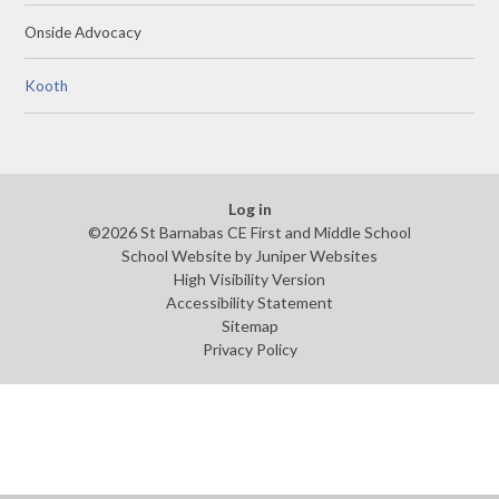
Onside Advocacy
Kooth
Log in
©2026 St Barnabas CE First and Middle School
School Website by
Juniper Websites
High Visibility Version
Accessibility Statement
Sitemap
Privacy Policy