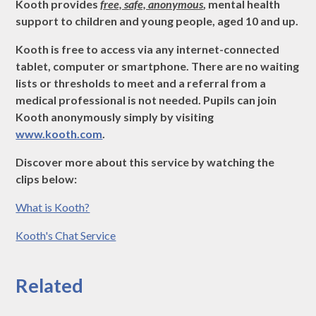
Kooth provides
free, safe, anonymous
, mental health
support to children and young people, aged 10 and up.
Kooth is free to access via any internet-connected
tablet, computer or smartphone. There are no waiting
lists or thresholds to meet and a referral from a
medical professional is not needed. Pupils can join
Kooth anonymously simply by visiting
www.kooth.com
.
Discover more about this service by watching the
clips below:
What is Kooth?
Kooth's Chat Service
Related