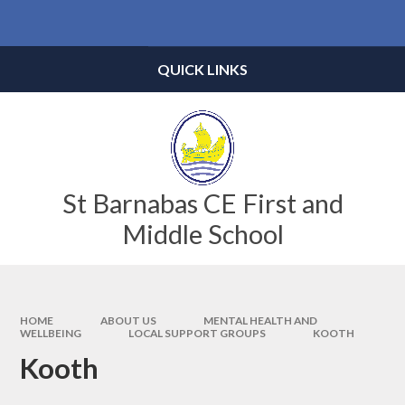
Skip to content ↓
Powered by
Translate
QUICK LINKS
St Barnabas CE First and
Middle School
HOME
ABOUT US
MENTAL HEALTH AND
WELLBEING
LOCAL SUPPORT GROUPS
KOOTH
Kooth